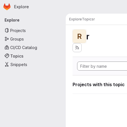
Homepage
Skip to main content
Explore
Primary navigation
Explore
Topics
r
Explore
Projects
r
R
Groups
CI/CD Catalog
Topics
Snippets
Projects with this topic