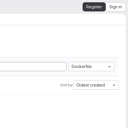
Register
Sign in
Dockerfile
Oldest created
Sort by: