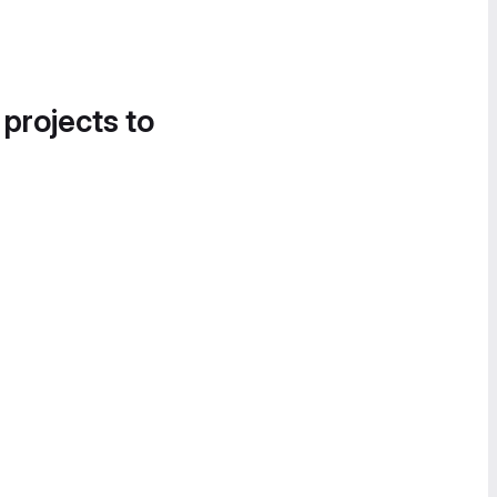
 projects to