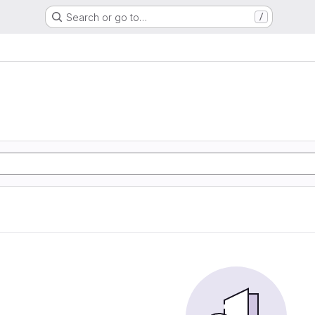
Search or go to…
/