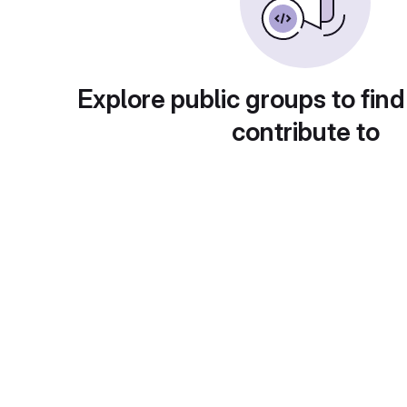
Explore public groups to find
contribute to