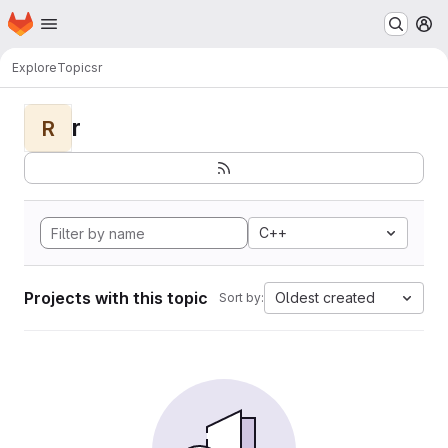
Homepage
Skip to main content
M
Explore
Topics
r
r
R
C++
Projects with this topic
Oldest created
Sort by: