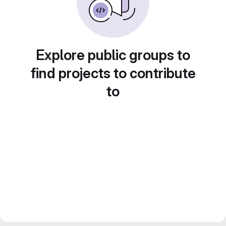
Explore public groups to
find projects to contribute
to