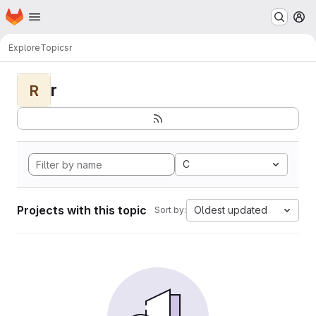
Homepage
Skip to main content
M
Explore
Topics
r
r
R
C
Projects with this topic
Oldest updated
Sort by: