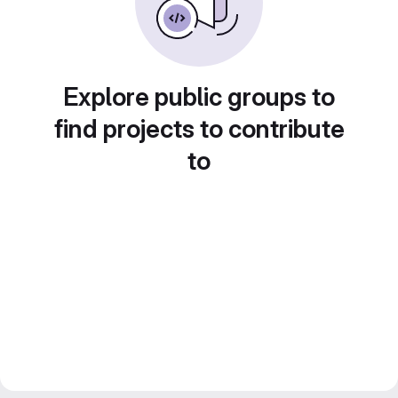
Explore public groups to
find projects to contribute
to