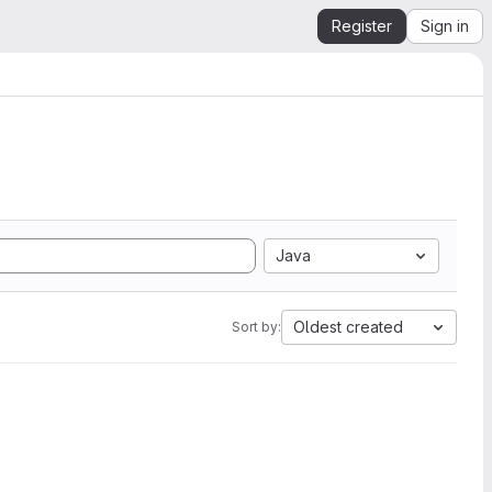
Register
Sign in
Java
Oldest created
Sort by: