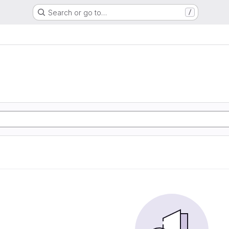
Search or go to…
/