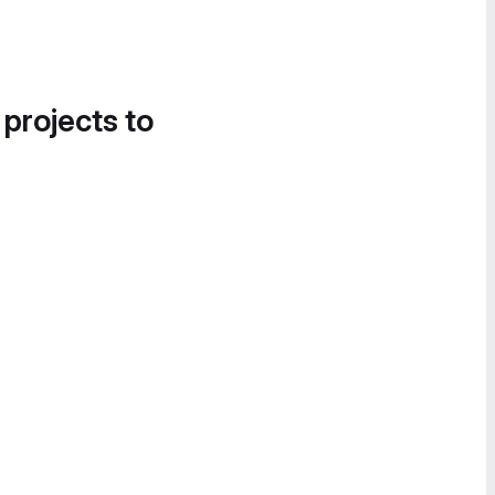
 projects to