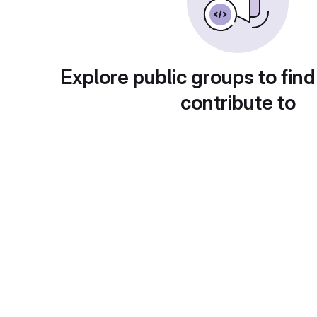
Explore public groups to find
contribute to