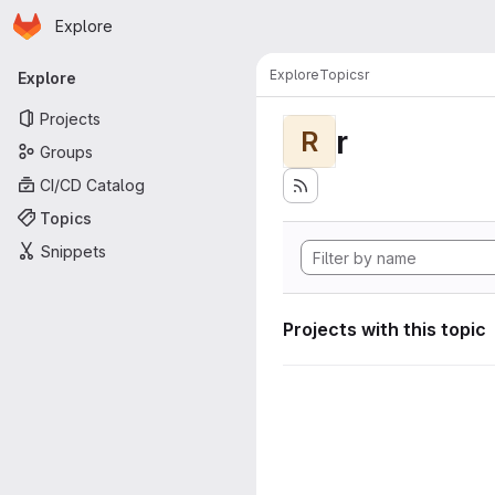
Homepage
Skip to main content
Explore
Primary navigation
Explore
Topics
r
Explore
Projects
r
R
Groups
CI/CD Catalog
Topics
Snippets
Projects with this topic