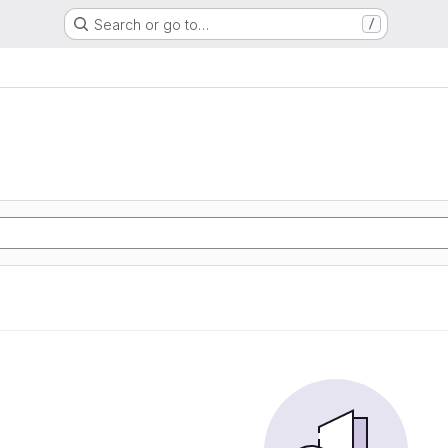
Search or go to…
/