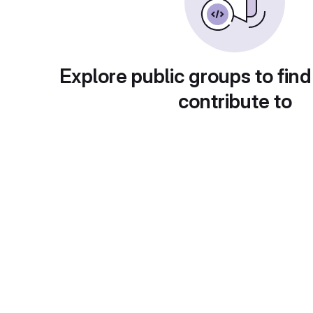
Explore public groups to find
contribute to