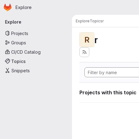
Homepage
Skip to main content
Explore
Primary navigation
Explore
Topics
r
Explore
Projects
r
R
Groups
CI/CD Catalog
Topics
Snippets
Projects with this topic