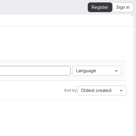
Register
Sign in
Language
Oldest created
Sort by: