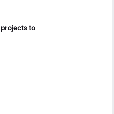
 projects to