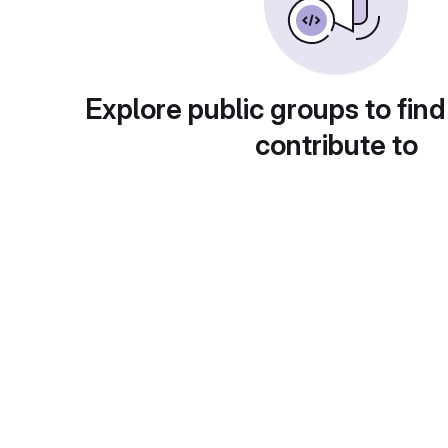
Explore public groups to find
contribute to