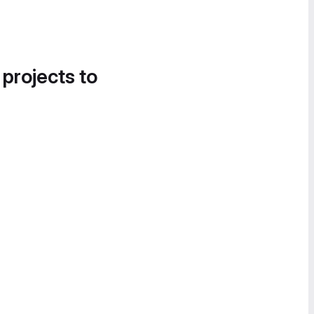
 projects to