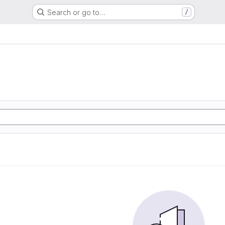
Search or go to…
/