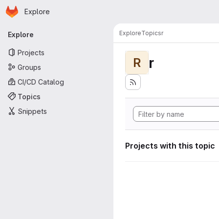
Homepage
Skip to main content
Explore
Primary navigation
Explore
Topics
r
Explore
Projects
r
R
Groups
CI/CD Catalog
Topics
Snippets
Projects with this topic