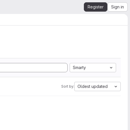
Register
Sign in
Smarty
Oldest updated
Sort by: