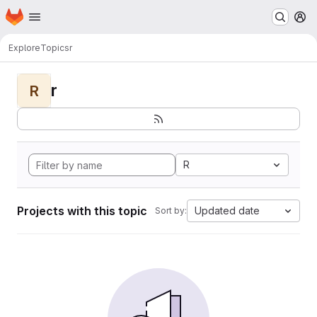
Homepage
Skip to main content
M
Explore
Topics
r
r
R
R
Projects with this topic
Updated date
Sort by: