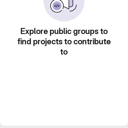
Explore public groups to
find projects to contribute
to