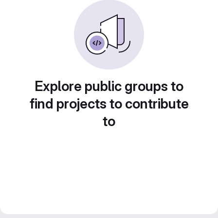
Explore public groups to
find projects to contribute
to