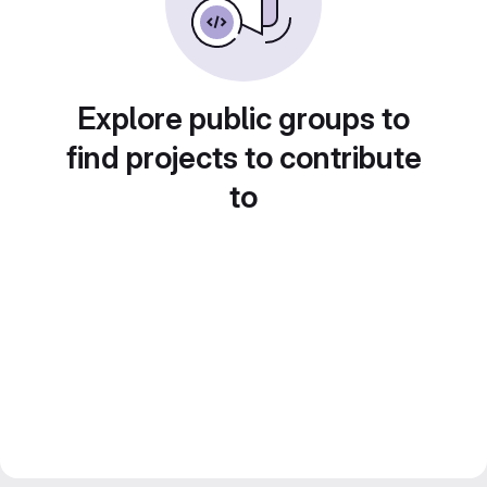
Explore public groups to
find projects to contribute
to