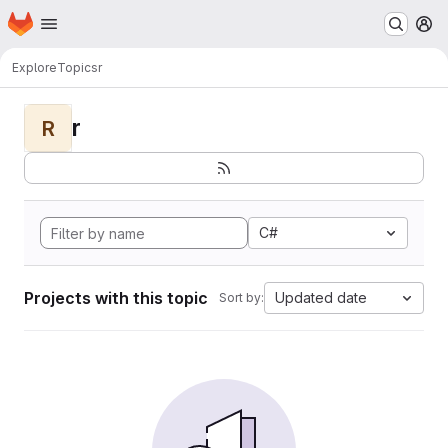
Homepage
Skip to main content
M
Explore
Topics
r
r
R
C#
Projects with this topic
Updated date
Sort by: