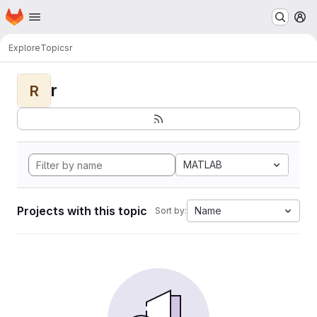
Homepage
Skip to main content
M
Explore
Topics
r
r
R
MATLAB
Projects with this topic
Name
Sort by: