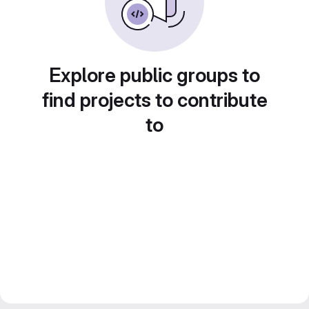
Explore public groups to
find projects to contribute
to