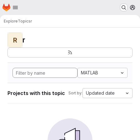
Homepage
Skip to main content
M
Explore
Topics
r
r
R
MATLAB
Projects with this topic
Updated date
Sort by: