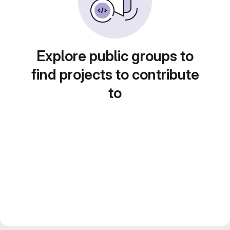
Explore public groups to
find projects to contribute
to