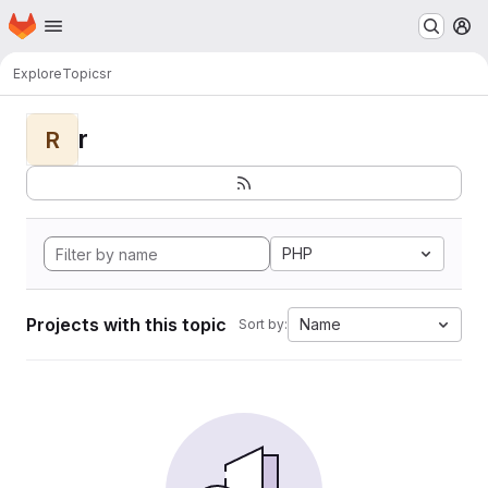
Homepage
Skip to main content
M
Explore
Topics
r
r
R
PHP
Projects with this topic
Name
Sort by: