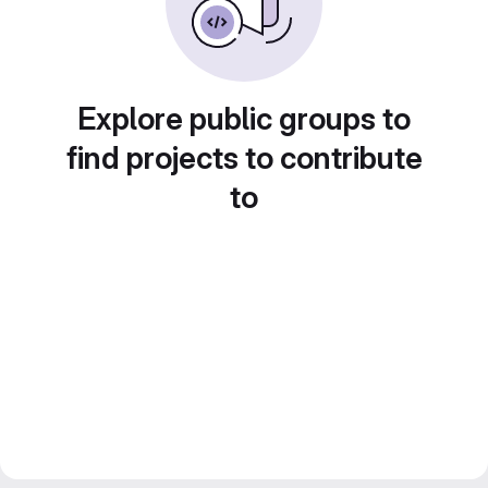
Explore public groups to
find projects to contribute
to