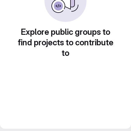
Explore public groups to
find projects to contribute
to