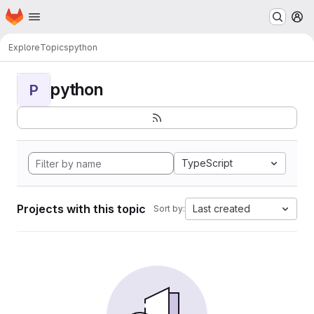
Homepage
Skip to main content
M
Explore
Topics
python
python
P
TypeScript
Projects with this topic
Last created
Sort by: