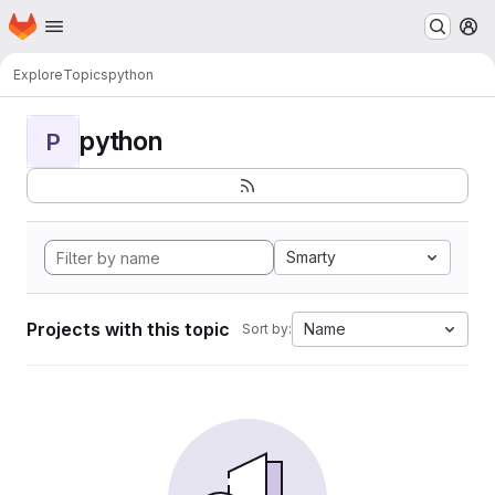
Homepage
Skip to main content
M
Explore
Topics
python
python
P
Smarty
Projects with this topic
Name
Sort by: