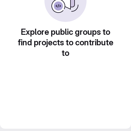
Explore public groups to
find projects to contribute
to