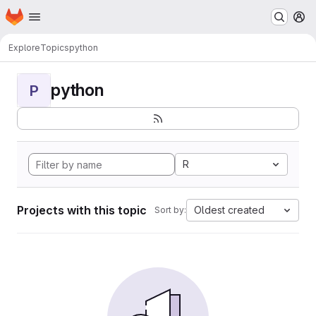
Homepage
Skip to main content
M
Explore
Topics
python
python
P
R
Projects with this topic
Oldest created
Sort by: