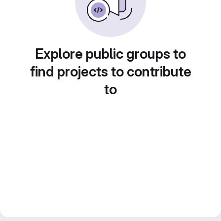
Explore public groups to
find projects to contribute
to