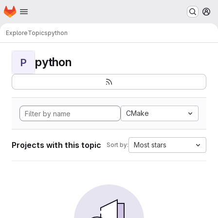
Homepage
Skip to main content
M
Explore
Topics
python
python
P
CMake
Projects with this topic
Most stars
Sort by: