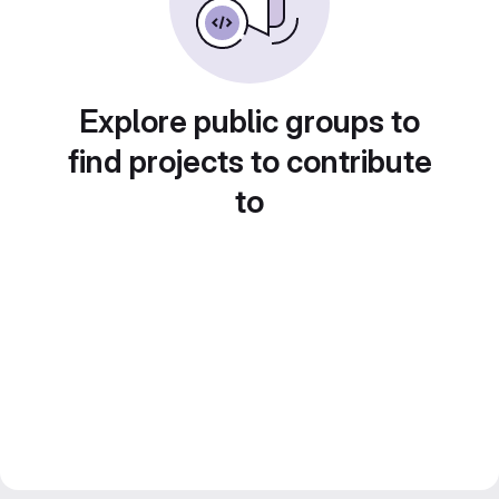
Explore public groups to
find projects to contribute
to