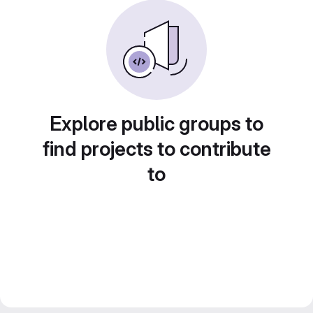
Explore public groups to
find projects to contribute
to