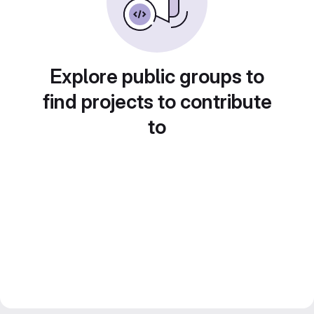
Explore public groups to
find projects to contribute
to