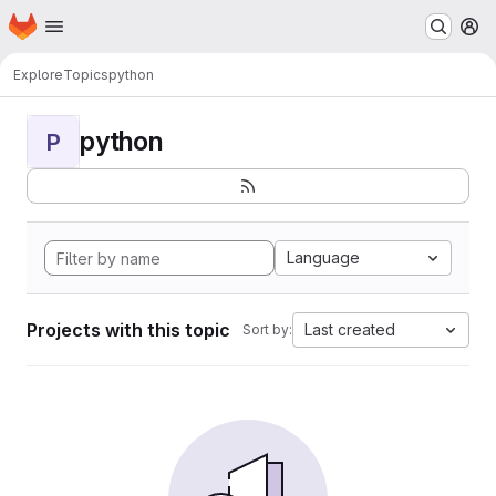
Homepage
Skip to main content
M
Explore
Topics
python
python
P
Language
Projects with this topic
Last created
Sort by: