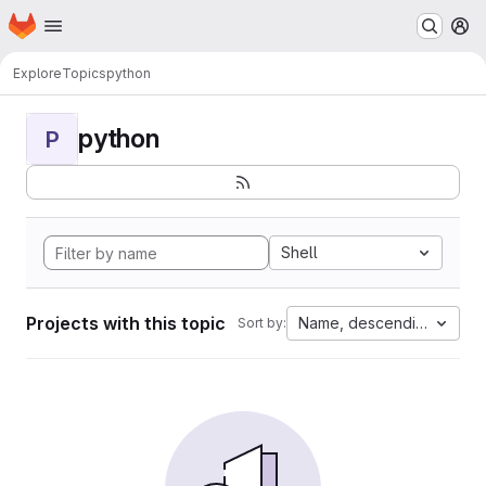
Homepage
Skip to main content
M
Explore
Topics
python
python
P
Shell
Projects with this topic
Name, descending
Sort by: