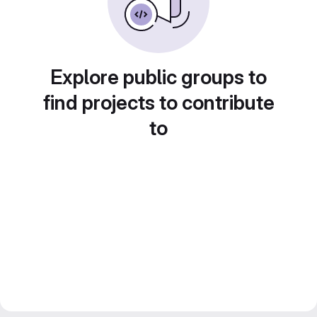
Explore public groups to
find projects to contribute
to