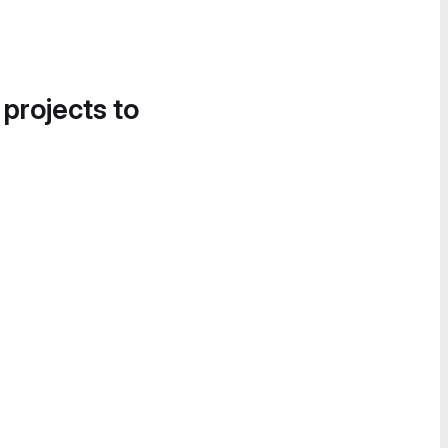
 projects to