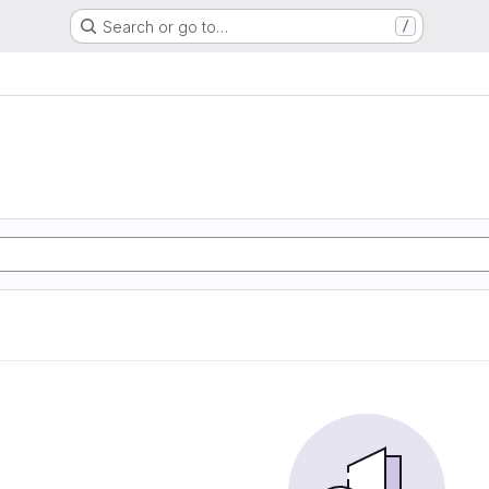
Search or go to…
/