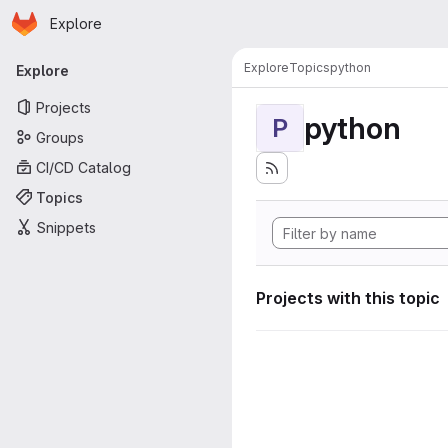
Homepage
Skip to main content
Explore
Primary navigation
Explore
Topics
python
Explore
Projects
python
P
Groups
CI/CD Catalog
Topics
Snippets
Projects with this topic