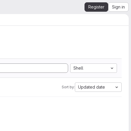
Register
Sign in
Shell
Updated date
Sort by: