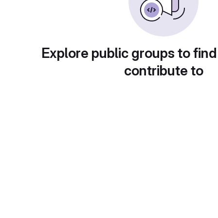
Explore public groups to find
contribute to