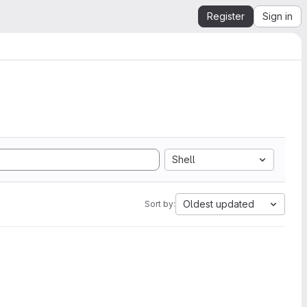
Register
Sign in
Shell
Oldest updated
Sort by: