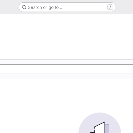
Search or go to…
/