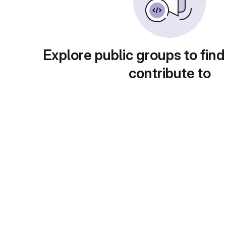
Explore public groups to find
contribute to