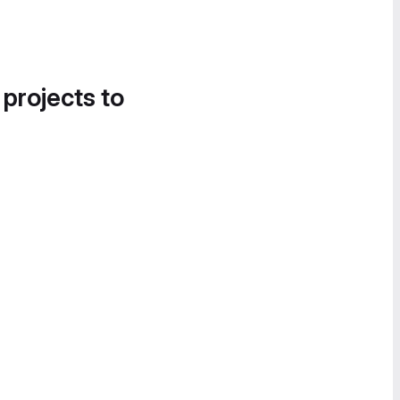
 projects to