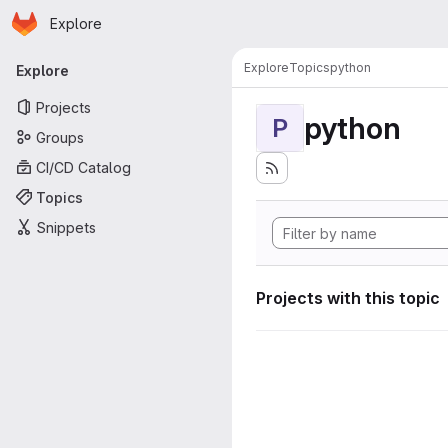
Homepage
Skip to main content
Explore
Primary navigation
Explore
Topics
python
Explore
Projects
python
P
Groups
CI/CD Catalog
Topics
Snippets
Projects with this topic