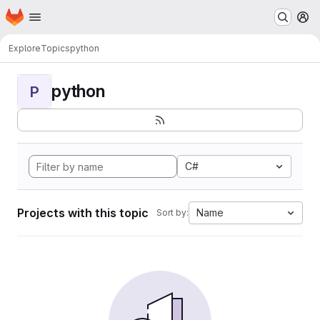
Homepage
Skip to main content
M
Explore
Topics
python
python
P
C#
Projects with this topic
Name
Sort by: