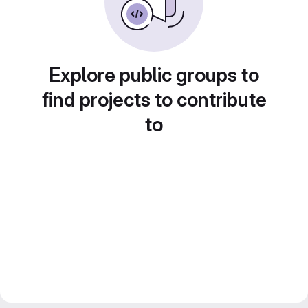
Explore public groups to
find projects to contribute
to