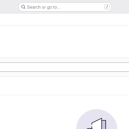
Search or go to…
/