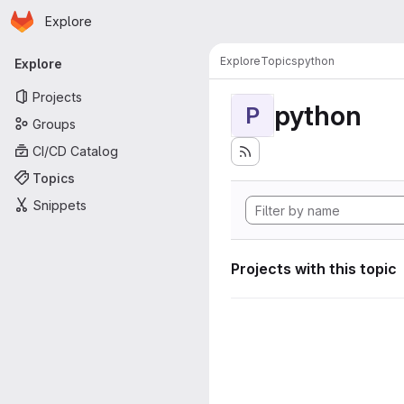
Homepage
Skip to main content
Explore
Primary navigation
Explore
Topics
python
Explore
Projects
python
P
Groups
CI/CD Catalog
Topics
Snippets
Projects with this topic