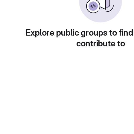
Explore public groups to find
contribute to