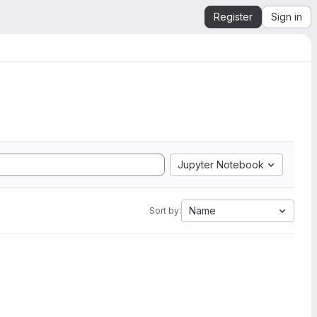
Register
Sign in
Jupyter Notebook
Name
Sort by: