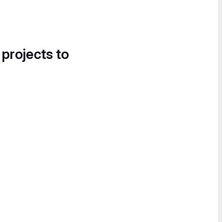
 projects to