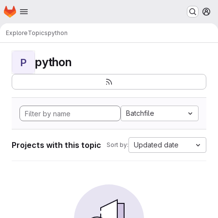
Homepage
Skip to main content
M
Explore
Topics
python
python
P
Batchfile
Projects with this topic
Updated date
Sort by: