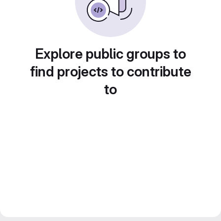
Explore public groups to
find projects to contribute
to