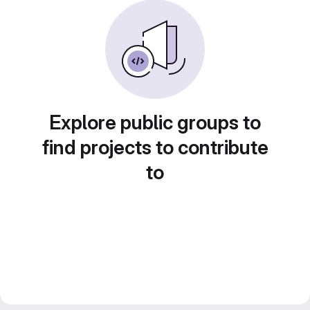
Explore public groups to
find projects to contribute
to