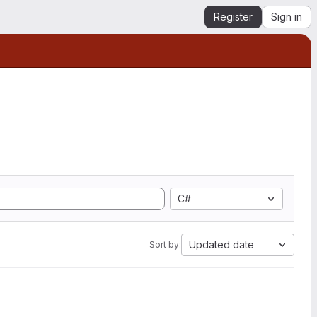
Register
Sign in
C#
Updated date
Sort by: