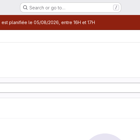
Search or go to…
/
age
 est planifiée le 05/08/2026, entre 16H et 17H