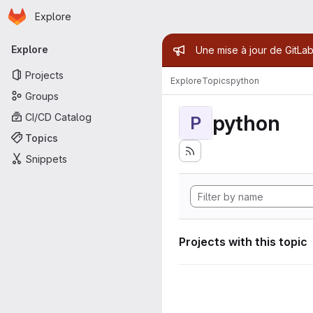
Homepage
Skip to main content
Explore
Primary navigation
Admin mess
Explore
Une mise à jour de GitLab
Projects
Explore
Topics
python
Groups
python
CI/CD Catalog
P
Topics
Snippets
Projects with this topic