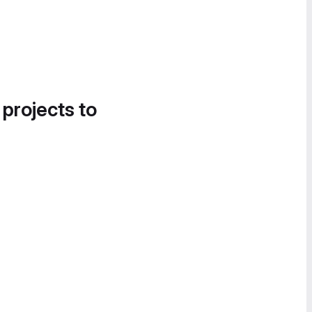
 projects to