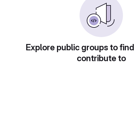
Explore public groups to find
contribute to