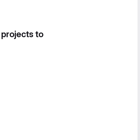
 projects to