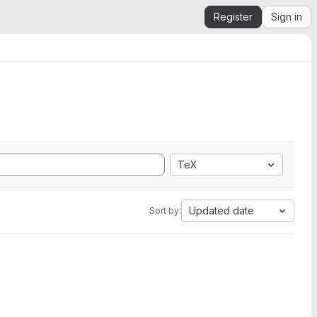
Register
Sign in
TeX
Updated date
Sort by: