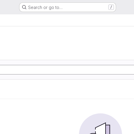
Search or go to…
/