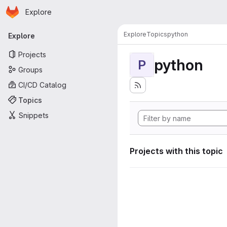
Homepage
Skip to main content
Explore
Primary navigation
Explore
Topics
python
Explore
Projects
python
P
Groups
CI/CD Catalog
Topics
Snippets
Projects with this topic