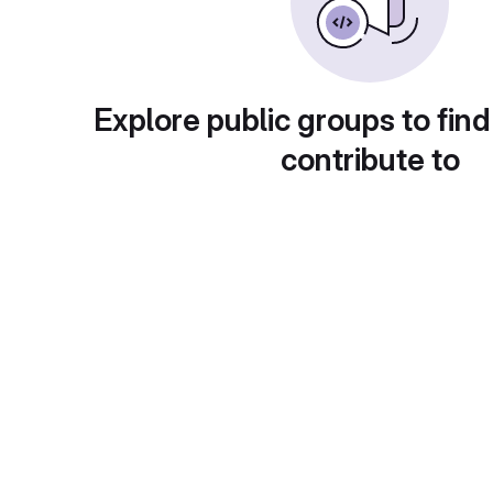
Explore public groups to find
contribute to