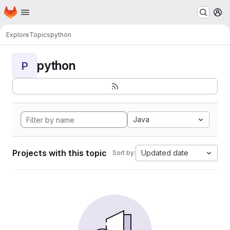
Homepage
Skip to main content
M
Explore
Topics
python
python
P
Java
Projects with this topic
Updated date
Sort by: