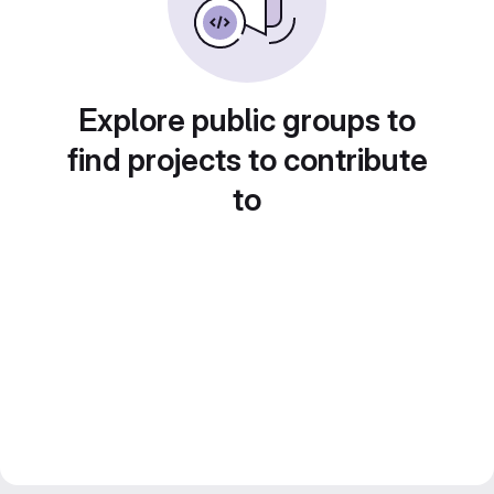
Explore public groups to
find projects to contribute
to