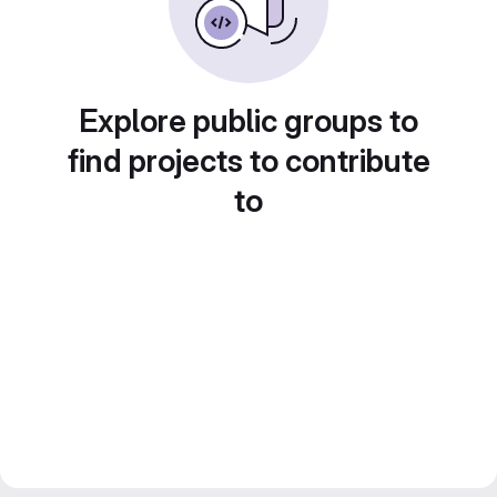
Explore public groups to
find projects to contribute
to