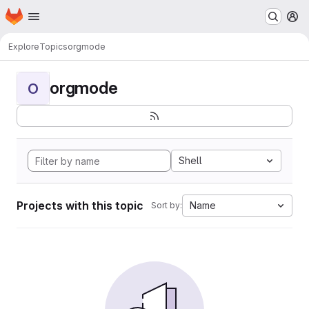
Homepage
Skip to main content
M
Explore
Topics
orgmode
orgmode
O
Shell
Projects with this topic
Name
Sort by: