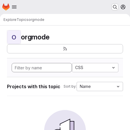
Homepage
Skip to main content
M
Explore
Topics
orgmode
orgmode
O
CSS
Projects with this topic
Name
Sort by: