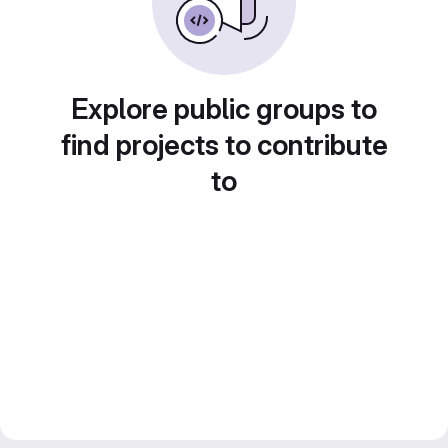
Explore public groups to
find projects to contribute
to