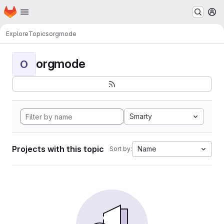
Homepage
Skip to main content
M
Explore
Topics
orgmode
orgmode
O
Smarty
Projects with this topic
Name
Sort by: