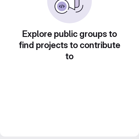
Explore public groups to
find projects to contribute
to