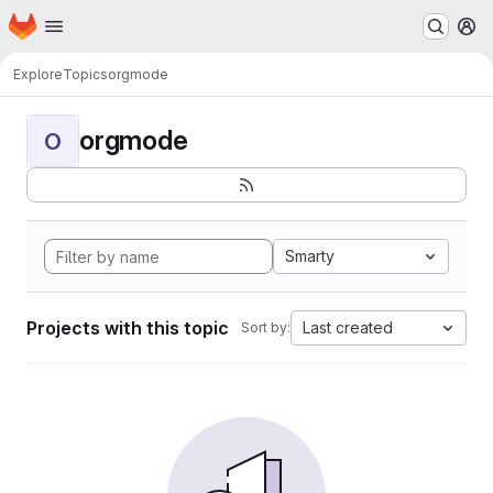
Homepage
Skip to main content
M
Explore
Topics
orgmode
orgmode
O
Smarty
Projects with this topic
Last created
Sort by: