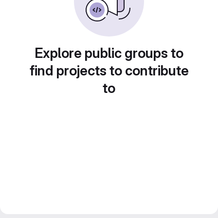
Explore public groups to
find projects to contribute
to