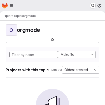
Homepage
Skip to main content
M
Explore
Topics
orgmode
orgmode
O
Makefile
Projects with this topic
Oldest created
Sort by: