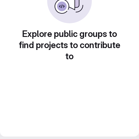
Explore public groups to
find projects to contribute
to