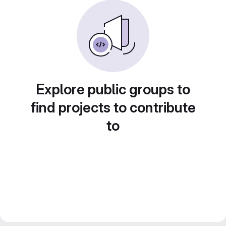
Explore public groups to
find projects to contribute
to