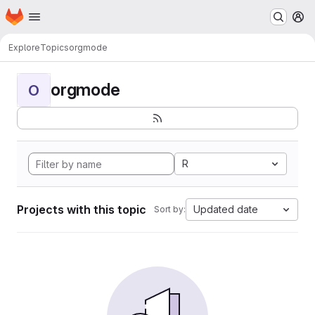
Homepage
Skip to main content
M
Explore
Topics
orgmode
orgmode
O
R
Projects with this topic
Updated date
Sort by: