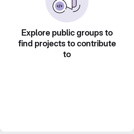
Explore public groups to
find projects to contribute
to