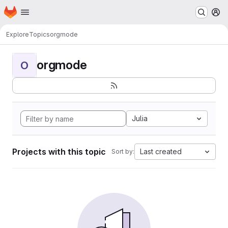
Homepage
Skip to main content
M
Explore
Topics
orgmode
orgmode
O
Julia
Projects with this topic
Last created
Sort by: