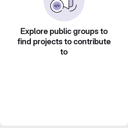
Explore public groups to
find projects to contribute
to