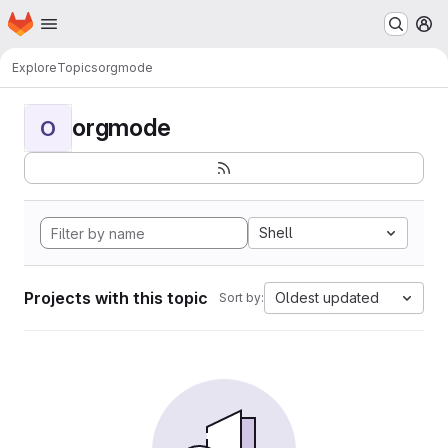
Homepage
Skip to main content
M
Explore
Topics
orgmode
orgmode
O
Shell
Projects with this topic
Oldest updated
Sort by: