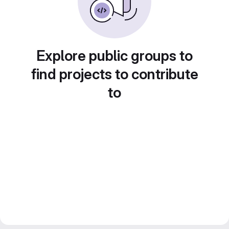
Explore public groups to
find projects to contribute
to