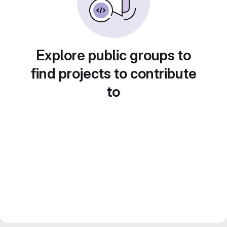
Explore public groups to
find projects to contribute
to