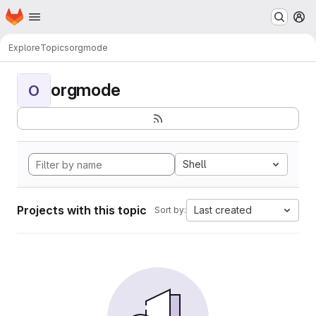
Homepage
Skip to main content
M
Explore
Topics
orgmode
orgmode
O
Shell
Projects with this topic
Last created
Sort by: