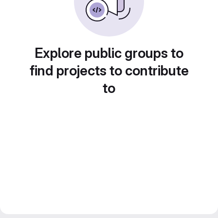
Explore public groups to
find projects to contribute
to