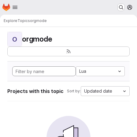
Homepage
Skip to main content
M
Explore
Topics
orgmode
orgmode
O
Lua
Projects with this topic
Updated date
Sort by: