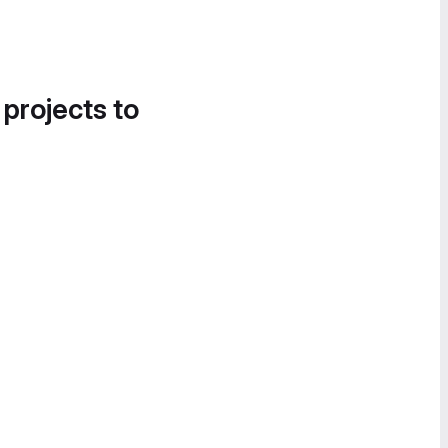
 projects to