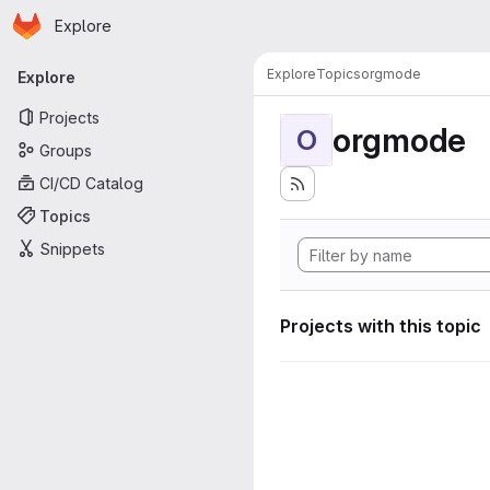
Homepage
Skip to main content
Explore
Primary navigation
Explore
Topics
orgmode
Explore
Projects
orgmode
O
Groups
CI/CD Catalog
Topics
Snippets
Projects with this topic