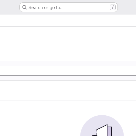
Search or go to…
/