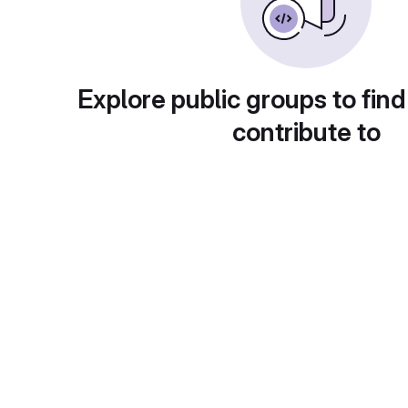
Explore public groups to find
contribute to