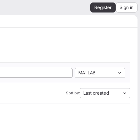
Register
Sign in
MATLAB
Last created
Sort by: