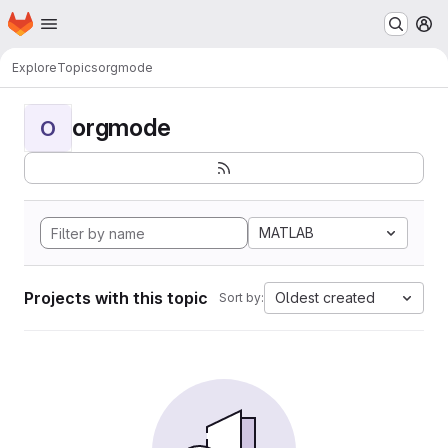
Homepage
Skip to main content
M
Explore
Topics
orgmode
orgmode
O
MATLAB
Projects with this topic
Oldest created
Sort by: