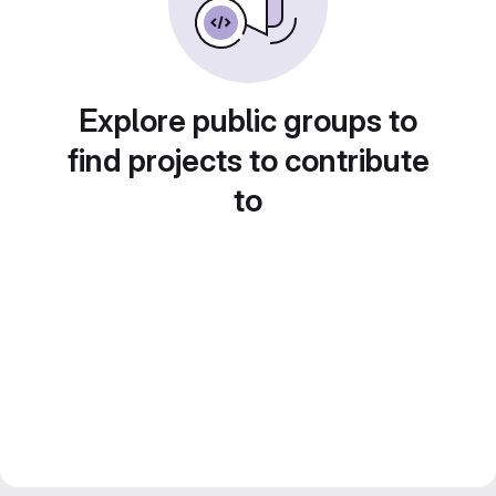
Explore public groups to
find projects to contribute
to