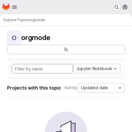
Homepage
Skip to main content
M
Explore
Topics
orgmode
orgmode
O
Jupyter Notebook
Projects with this topic
Updated date
Sort by: