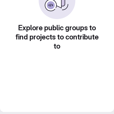
Explore public groups to
find projects to contribute
to