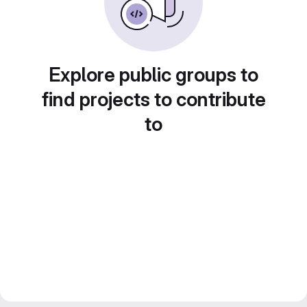
Explore public groups to
find projects to contribute
to