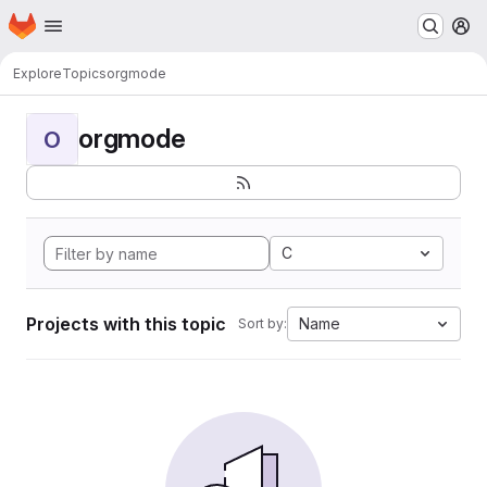
Homepage
Skip to main content
M
Explore
Topics
orgmode
orgmode
O
C
Projects with this topic
Name
Sort by: