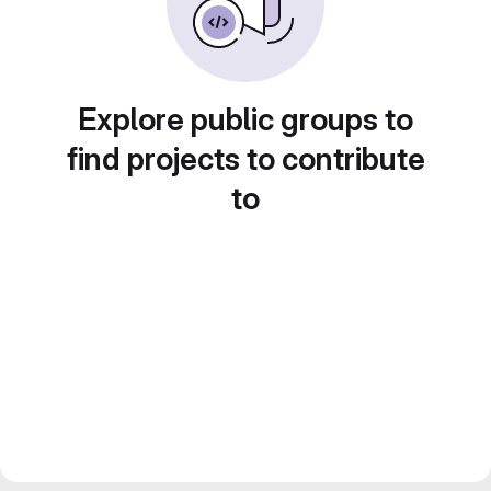
Explore public groups to
find projects to contribute
to