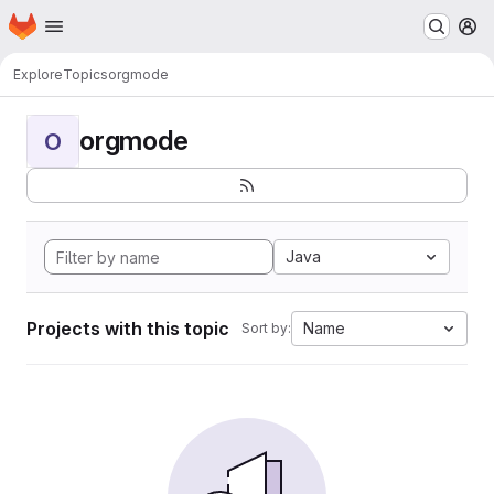
Homepage
Skip to main content
M
Explore
Topics
orgmode
orgmode
O
Java
Projects with this topic
Name
Sort by: