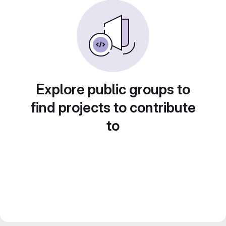
Explore public groups to
find projects to contribute
to