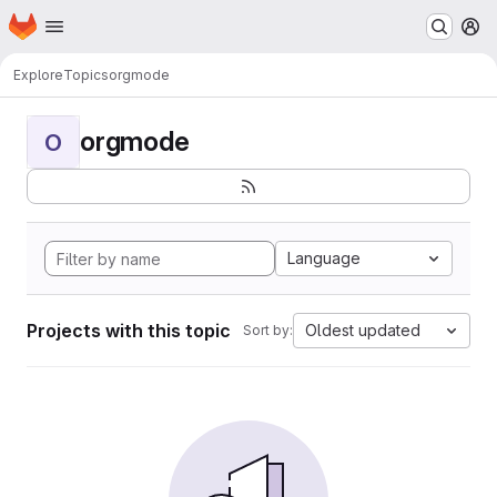
Homepage
Skip to main content
M
Explore
Topics
orgmode
orgmode
O
Language
Projects with this topic
Oldest updated
Sort by: