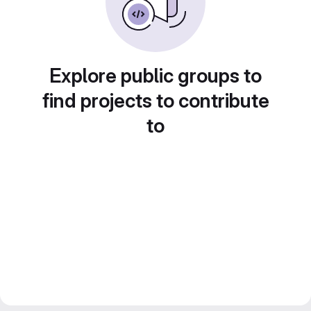
Explore public groups to
find projects to contribute
to