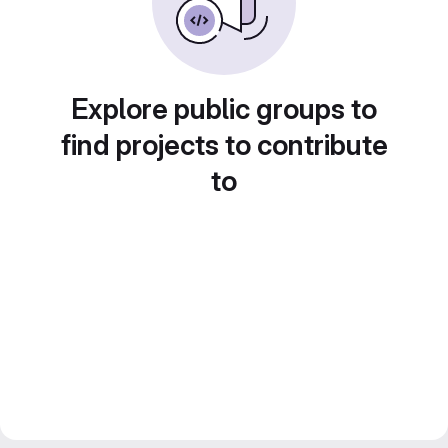
Explore public groups to
find projects to contribute
to