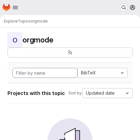
Homepage
Skip to main content
M
Explore
Topics
orgmode
orgmode
O
BibTeX
Projects with this topic
Updated date
Sort by: