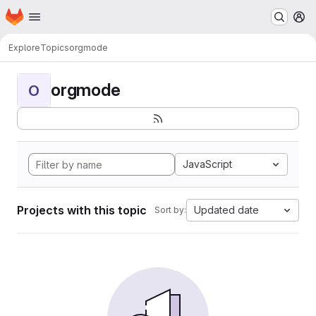
Homepage
Skip to main content
M
Explore
Topics
orgmode
orgmode
O
JavaScript
Projects with this topic
Updated date
Sort by: