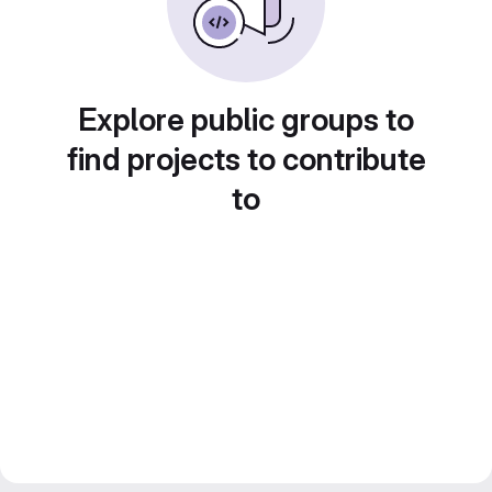
Explore public groups to
find projects to contribute
to