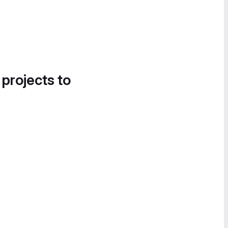
 projects to