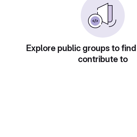
Explore public groups to find
contribute to