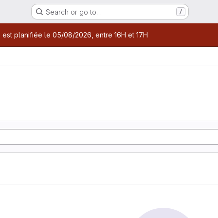
Search or go to…
/
age
 est planifiée le 05/08/2026, entre 16H et 17H