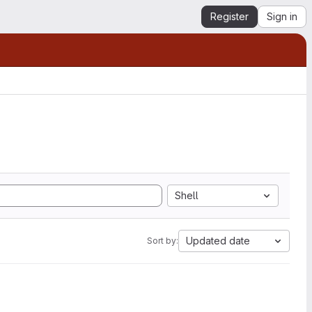
Register
Sign in
Shell
Updated date
Sort by: