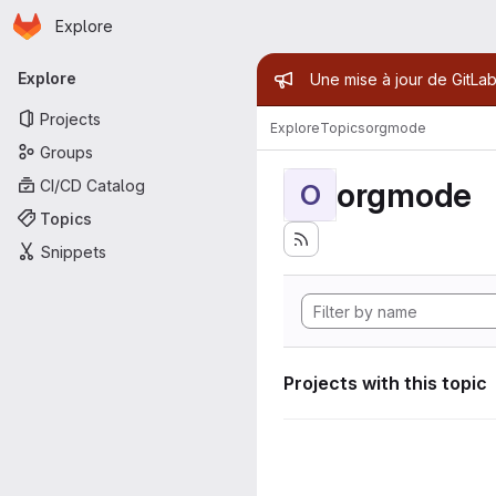
Homepage
Skip to main content
Explore
Primary navigation
Admin mess
Explore
Une mise à jour de GitLab
Projects
Explore
Topics
orgmode
Groups
orgmode
CI/CD Catalog
O
Topics
Snippets
Projects with this topic