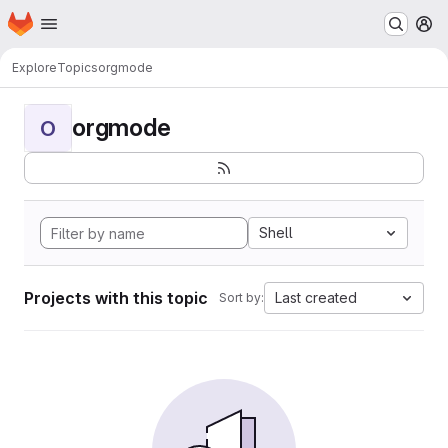
Homepage
Skip to main content
M
Explore
Topics
orgmode
orgmode
O
Shell
Projects with this topic
Last created
Sort by: