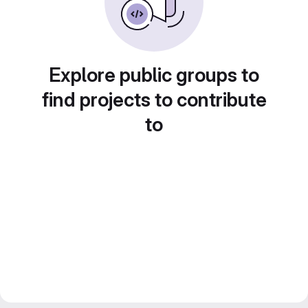
Explore public groups to
find projects to contribute
to